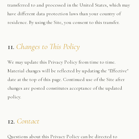
transferred to and processed in the United States, which may
have different data protection laws than your country of
residence. By using the Site, you consent to this transfer.
11.
Changes to This Policy
We may update this Privacy Policy from time to time.
Material changes will be reflected by updating the "Effective"
date at the top of this page. Continued use of the Site after
changes are posted constitutes acceptance of the updated
policy.
12.
Contact
Questions about this Privacy Policy can be directed to