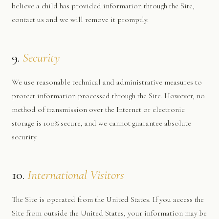
believe a child has provided information through the Site,
contact us and we will remove it promptly.
9.
Security
We use reasonable technical and administrative measures to
protect information processed through the Site. However, no
method of transmission over the Internet or electronic
storage is 100% secure, and we cannot guarantee absolute
security.
10.
International Visitors
The Site is operated from the United States. If you access the
Site from outside the United States, your information may be