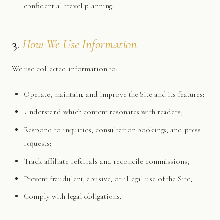
confidential travel planning.
3.
How We Use Information
We use collected information to:
Operate, maintain, and improve the Site and its features;
Understand which content resonates with readers;
Respond to inquiries, consultation bookings, and press
requests;
Track affiliate referrals and reconcile commissions;
Prevent fraudulent, abusive, or illegal use of the Site;
Comply with legal obligations.