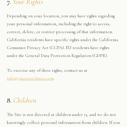
7.
Your Rights
Depending on your location, you may have rights regarding
your personal information, including the right to access,
correct, delete, or restrict processing of that information.
California residents have specific rights under the California
Consumer Privacy Act (CCPA). EU residents have rights
under the General Data Protection Regulation (GDPR).
To exercise any of these rights, contact us at
info@5startravelguru.com
.
8.
Children
The Site is not directed at children under 13, and we do not
knowingly collect personal information from children. If you