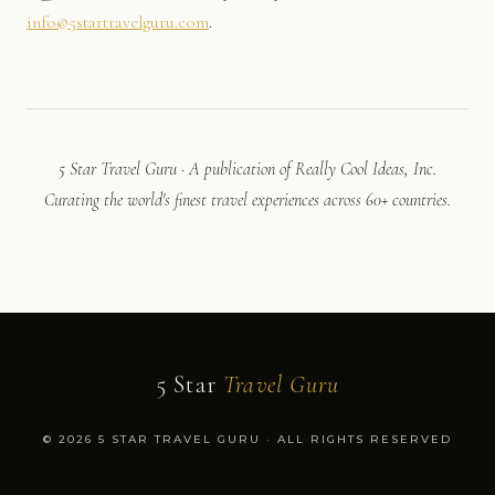
info@5startravelguru.com
.
5 Star Travel Guru · A publication of Really Cool Ideas, Inc.
Curating the world's finest travel experiences across 60+ countries.
5 Star
Travel Guru
© 2026 5 STAR TRAVEL GURU · ALL RIGHTS RESERVED