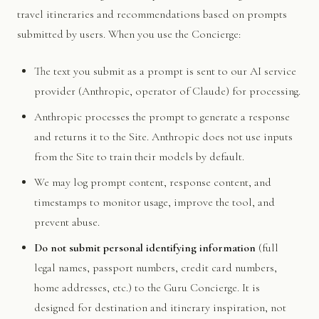
travel itineraries and recommendations based on prompts
submitted by users. When you use the Concierge:
The text you submit as a prompt is sent to our AI service
provider (Anthropic, operator of Claude) for processing.
Anthropic processes the prompt to generate a response
and returns it to the Site. Anthropic does not use inputs
from the Site to train their models by default.
We may log prompt content, response content, and
timestamps to monitor usage, improve the tool, and
prevent abuse.
Do not submit personal identifying information
(full
legal names, passport numbers, credit card numbers,
home addresses, etc.) to the Guru Concierge. It is
designed for destination and itinerary inspiration, not