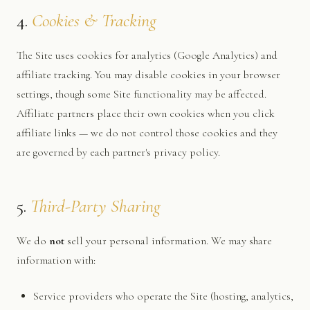
4.
Cookies & Tracking
The Site uses cookies for analytics (Google Analytics) and
affiliate tracking. You may disable cookies in your browser
settings, though some Site functionality may be affected.
Affiliate partners place their own cookies when you click
affiliate links — we do not control those cookies and they
are governed by each partner's privacy policy.
5.
Third-Party Sharing
We do
not
sell your personal information. We may share
information with:
Service providers who operate the Site (hosting, analytics,