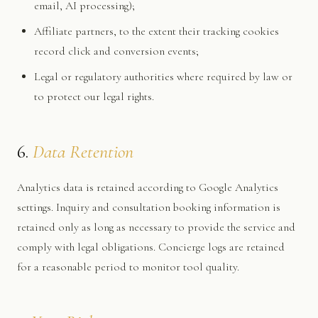
email, AI processing);
Affiliate partners, to the extent their tracking cookies
record click and conversion events;
Legal or regulatory authorities where required by law or
to protect our legal rights.
6.
Data Retention
Analytics data is retained according to Google Analytics
settings. Inquiry and consultation booking information is
retained only as long as necessary to provide the service and
comply with legal obligations. Concierge logs are retained
for a reasonable period to monitor tool quality.