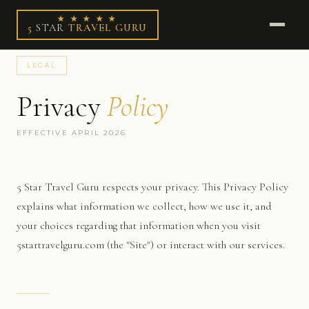
★ ★ ★ ★ ★
5
STAR
TRAVEL GURU
LEGAL
Privacy
Policy
EFFECTIVE APRIL 2026
5 Star Travel Guru respects your privacy. This Privacy Policy
explains what information we collect, how we use it, and
your choices regarding that information when you visit
5startravelguru.com (the "Site") or interact with our services.