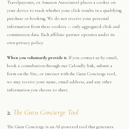
Travelpayouts, or Amazon Associates) places a cookie on
your device to track whether your click results in a qualifying
purchase or booking. We do not receive your personal
information from these cookies — only aggregated click and
commission data. Each affiliate partner operates under its
own privacy policy.
When you voluntarily provide it.
If you contact us by email,
book a consultation through our Calendly link, submit a
form on the Site, or interact with the Guru Concierge tool,
we may receive your name, email address, and any other
information you choose to share.
2.
The Guru Concierge Tool
The Guru Concierge is an AI-powered tool that generates