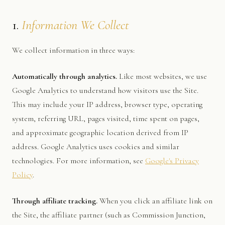
1.
Information We Collect
We collect information in three ways:
Automatically through analytics.
Like most websites, we use
Google Analytics to understand how visitors use the Site.
This may include your IP address, browser type, operating
system, referring URL, pages visited, time spent on pages,
and approximate geographic location derived from IP
address. Google Analytics uses cookies and similar
technologies. For more information, see
Google's Privacy
Policy
.
Through affiliate tracking.
When you click an affiliate link on
the Site, the affiliate partner (such as Commission Junction,