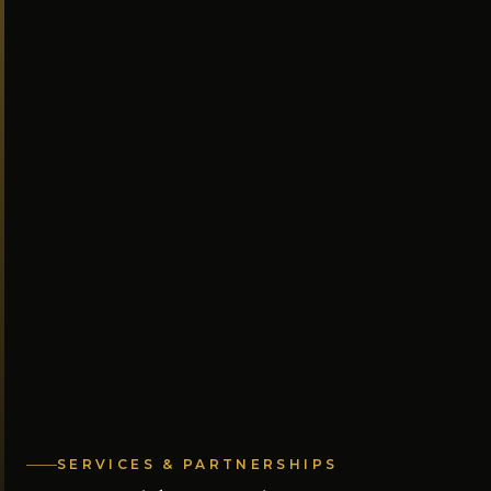
SERVICES & PARTNERSHIPS