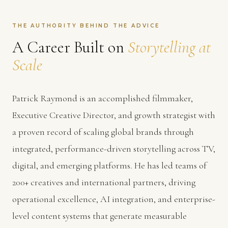
THE AUTHORITY BEHIND THE ADVICE
A Career Built on
Storytelling at
Scale
Patrick Raymond is an accomplished filmmaker,
Executive Creative Director, and growth strategist with
a proven record of scaling global brands through
integrated, performance-driven storytelling across TV,
digital, and emerging platforms. He has led teams of
200+ creatives and international partners, driving
operational excellence, AI integration, and enterprise-
level content systems that generate measurable