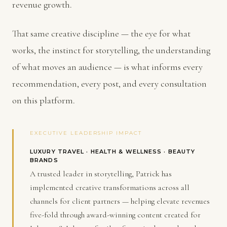
revenue growth.
That same creative discipline — the eye for what
works, the instinct for storytelling, the understanding
of what moves an audience — is what informs every
recommendation, every post, and every consultation
on this platform.
EXECUTIVE LEADERSHIP IMPACT
LUXURY TRAVEL · HEALTH & WELLNESS · BEAUTY
BRANDS
A trusted leader in storytelling, Patrick has
implemented creative transformations across all
channels for client partners — helping elevate revenues
five-fold through award-winning content created for