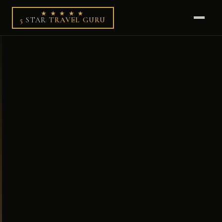
★ ★ ★ ★ ★
5
STAR
TRAVEL GURU
HOME
DESTINATIONS
THE GURU
WORK WITH ME
✦ LUXURY SHOP
✦ LOYALTY EDIT
✦ BOOK