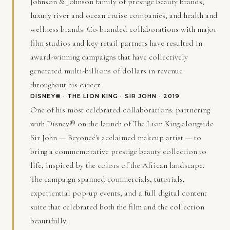
Johnson & Johnson family of prestige beauty brands,
luxury river and ocean cruise companies, and health and
wellness brands. Co-branded collaborations with major
film studios and key retail partners have resulted in
award-winning campaigns that have collectively
generated multi-billions of dollars in revenue
throughout his career.
DISNEY® · THE LION KING · SIR JOHN · 2019
One of his most celebrated collaborations: partnering
with Disney® on the launch of The Lion King alongside
Sir John — Beyoncé's acclaimed makeup artist — to
bring a commemorative prestige beauty collection to
life, inspired by the colors of the African landscape.
The campaign spanned commercials, tutorials,
experiential pop-up events, and a full digital content
suite that celebrated both the film and the collection
beautifully.