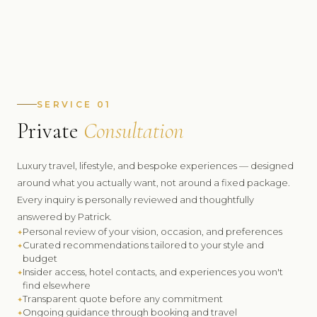
Decades
SERVICE 01
GLOBAL CURATED TRAVEL EXPERIENCES
Private
Consultation
60+
Luxury travel, lifestyle, and bespoke experiences — designed
COUNTRIES PERSONALLY VISITED
around what you actually want, not around a fixed package.
100%
Every inquiry is personally reviewed and thoughtfully
answered by Patrick.
Personal review of your vision, occasion, and preferences
FIRST-HAND RECOMMENDATIONS ONLY
Curated recommendations tailored to your style and
budget
Insider access, hotel contacts, and experiences you won't
find elsewhere
Transparent quote before any commitment
Ongoing guidance through booking and travel