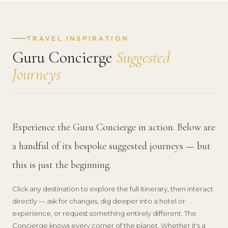
TRAVEL INSPIRATION
Guru Concierge
Suggested
Journeys
Experience the Guru Concierge in action. Below are
a handful of its bespoke suggested journeys — but
this is just the beginning.
Click any destination to explore the full itinerary, then interact
directly — ask for changes, dig deeper into a hotel or
experience, or request something entirely different. The
Concierge knows every corner of the planet. Whether it's a