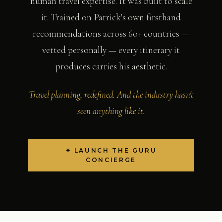
human travel expertise. It was built to scale
it. Trained on Patrick's own firsthand
recommendations across 60+ countries —
vetted personally — every itinerary it
produces carries his aesthetic.
Travel planning, redefined. And the industry hasn't
seen anything like it.
✦ LAUNCH THE GURU
CONCIERGE