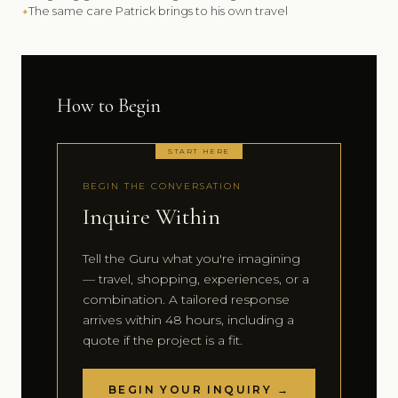
The same care Patrick brings to his own travel
How to Begin
START HERE
BEGIN THE CONVERSATION
Inquire Within
Tell the Guru what you're imagining
— travel, shopping, experiences, or a
combination. A tailored response
arrives within 48 hours, including a
quote if the project is a fit.
BEGIN YOUR INQUIRY →