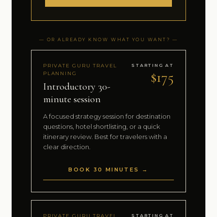
— OR ALREADY KNOW WHAT YOU WANT? —
PRIVATE GURU TRAVEL
STARTING AT
$175
PLANNING
Introductory 30-
minute session
A focused strategy session for destination
questions, hotel shortlisting, or a quick
itinerary review. Best for travelers with a
clear direction.
BOOK 30 MINUTES →
PRIVATE GURU TRAVEL
STARTING AT