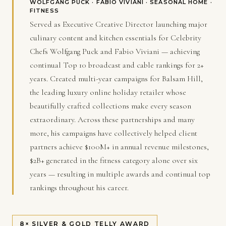
WOLFGANG PUCK · FABIO VIVIANI · SEASONAL HOME ·
FITNESS
Served as Executive Creative Director launching major
culinary content and kitchen essentials for Celebrity
Chefs Wolfgang Puck and Fabio Viviani — achieving
continual Top 10 broadcast and cable rankings for 2+
years. Created multi-year campaigns for Balsam Hill,
the leading luxury online holiday retailer whose
beautifully crafted collections make every season
extraordinary. Across these partnerships and many
more, his campaigns have collectively helped client
partners achieve $100M+ in annual revenue milestones,
$2B+ generated in the fitness category alone over six
years — resulting in multiple awards and continual top
rankings throughout his career.
8× SILVER & GOLD TELLY AWARD