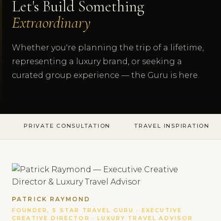
Let's Build Something
Extraordinary
Whether you're planning the trip of a lifetime,
representing a luxury brand, or seeking a
curated group experience — the Guru is here.
PRIVATE CONSULTATION
TRAVEL INSPIRATION
PATRICK RAYMOND
FOUNDER, 5 STAR TRAVEL GURU · EXECUTIVE
CREATIVE DIRECTOR · LUXURY TRAVEL ADVISOR