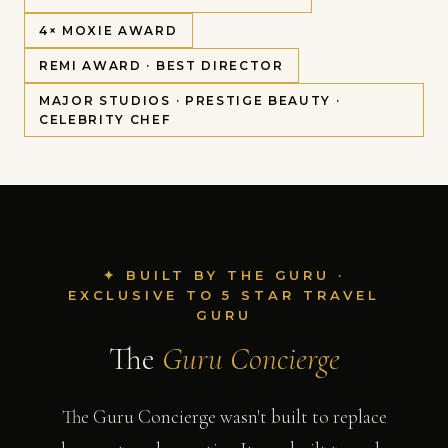
4× MOXIE AWARD
REMI AWARD · BEST DIRECTOR
MAJOR STUDIOS · PRESTIGE BEAUTY ·
CELEBRITY CHEF
✦ BUILT BY THE GURU ·
EXCLUSIVE TO 5 STAR TRAVEL
GURU
The
Guru Concierge
The Guru Concierge wasn't built to replace