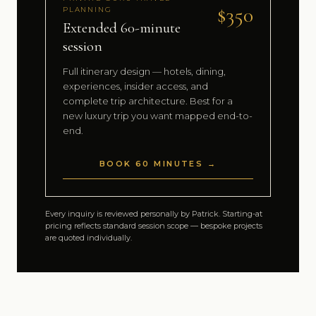
$350
PLANNING
Extended 60-minute
session
Full itinerary design — hotels, dining,
experiences, insider access, and
complete trip architecture. Best for a
new luxury trip you want mapped end-to-
end.
BOOK 60 MINUTES →
Every inquiry is reviewed personally by Patrick. Starting-at
pricing reflects standard session scope — bespoke projects
are quoted individually.